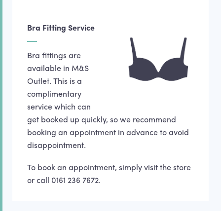
Bra Fitting Service
Bra fittings are
available in M&S
Outlet. This is a
complimentary
service which can
get booked up quickly, so we recommend
booking an appointment in advance to avoid
disappointment.
To book an appointment, simply visit the store
or call 0161 236 7672.