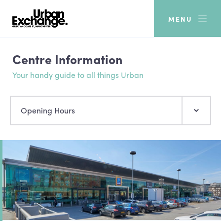
MENU
Centre Information
Your handy guide to all things Urban
Opening Hours