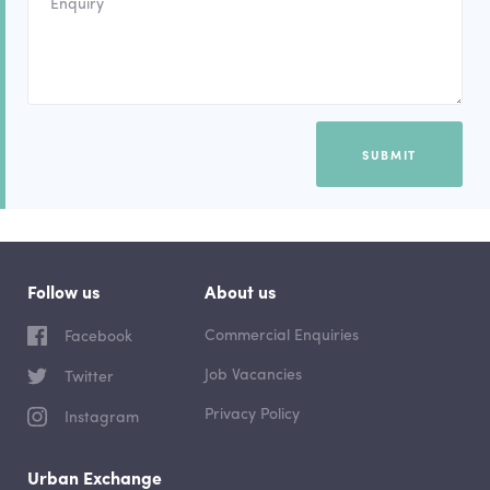
SUBMIT
Follow us
About us
Commercial Enquiries
Facebook
Job Vacancies
Twitter
Privacy Policy
Instagram
Urban Exchange