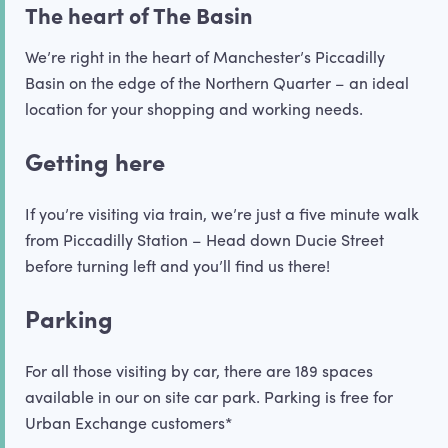
The heart of The Basin
We’re right in the heart of Manchester’s Piccadilly
Basin on the edge of the Northern Quarter – an ideal
location for your shopping and working needs.
Getting here
If you’re visiting via train, we’re just a five minute walk
from Piccadilly Station – Head down Ducie Street
before turning left and you’ll find us there!
Parking
For all those visiting by car, there are 189 spaces
available in our on site car park. Parking is free for
Urban Exchange customers*