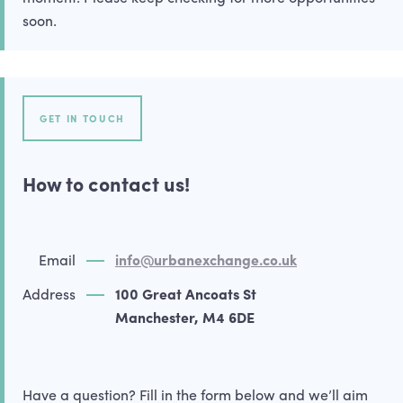
soon.
GET IN TOUCH
How to contact us!
Email
info@urbanexchange.co.uk
Address
100 Great Ancoats St
Manchester, M4 6DE
Have a question? Fill in the form below and we’ll aim