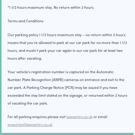
*1 1/2 hours maximum stay. No return within 2 hours.
Terms and Conditions
Our parking policy 1 1/2 hours maximum stay – no return within 2 hours’,
means that you’re allowed to park at our car park for no more than 1 1/2
hours, and mustn’t park your car again in our car park for at least two
hours after vacating.
Your vehicle’s registration number is captured on the Automatic
Number Plate Recognition (
ANPR
) cameras on entrance and exit to the
car park. A Parking Charge Notice (
PCN
) may be issued if you have
exceeded the stay limit stated on the signage, or returned within 2 hours
of vacating the car park.
For all parking enquires please visit
baysentry.co.uk
or email
enquiries@baysentry.co.uk