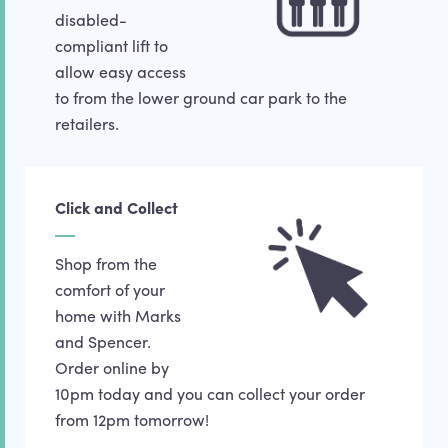
disabled-
compliant lift to
allow easy access
to from the lower ground car park to the
retailers.
Click and Collect
Shop from the
comfort of your
home with Marks
and Spencer.
Order online by
10pm today and you can collect your order
from 12pm tomorrow!