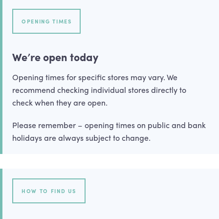
OPENING TIMES
We’re open today
Opening times for specific stores may vary. We
recommend checking individual stores directly to
check when they are open.
Please remember – opening times on public and bank
holidays are always subject to change.
HOW TO FIND US