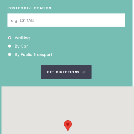
POSTCODE/LOCATION
Mode of transport
Walking
By Car
By Public Transport
GET DIRECTIONS