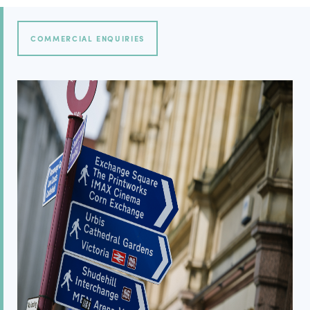
COMMERCIAL ENQUIRIES