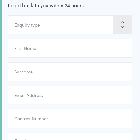
to get back to you within 24 hours.
Enquiry type
First name
Surname
Email address
Contact number
Enquiry