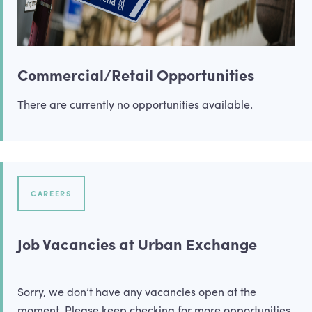
Commercial/Retail Opportunities
There are currently no opportunities available.
CAREERS
Job Vacancies at Urban Exchange
Sorry, we don’t have any vacancies open at the
moment. Please keep checking for more opportunities