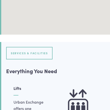
SERVICES & FACILITIES
Everything You Need
Lifts
Urban Exchange
offers one