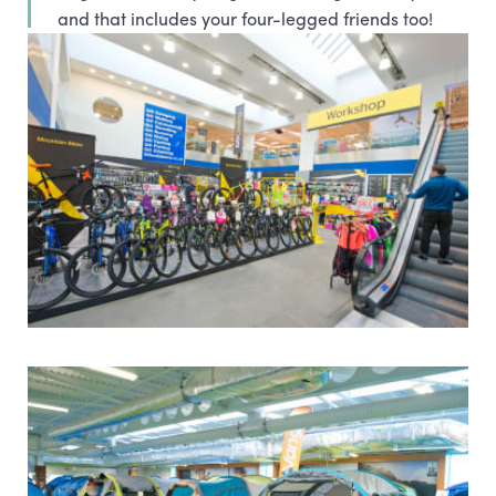
and that includes your four-legged friends too!