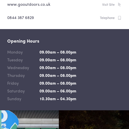
www.gooutdoors.co.uk
Visit Site
0844 387 6829
Telephone
Opening Hours
Monday
09.00am – 08.00pm
Tuesday
09.00am – 08.00pm
Wednesday
09.00am – 08.00pm
Thursday
09.00am – 08.00pm
Friday
09.00am – 08.00pm
Saturday
09.00am – 06.00pm
Sunday
10.30am – 04.30pm