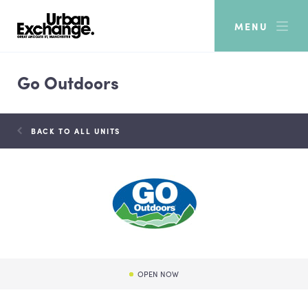
MENU
Go Outdoors
BACK TO ALL UNITS
OPEN NOW