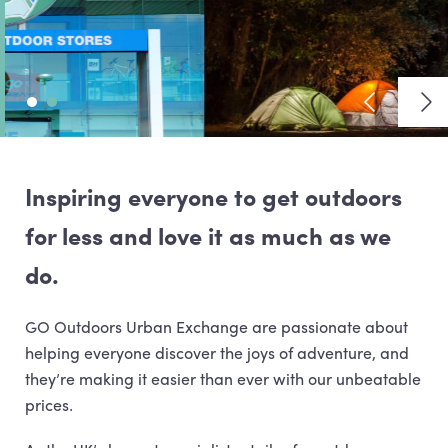
View previ
Vie
Inspiring everyone to get outdoors
for less and love it as much as we
do.
GO Outdoors Urban Exchange are passionate about
helping everyone discover the joys of adventure, and
they’re making it easier than ever with our unbeatable
prices.