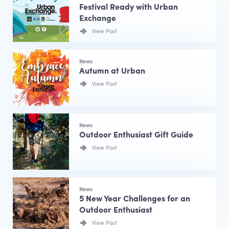
Festival Ready with Urban
Exchange
View Post
News
Autumn at Urban
View Post
News
Outdoor Enthusiast Gift Guide
View Post
News
5 New Year Challenges for an
Outdoor Enthusiast
View Post