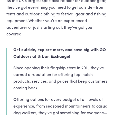
As the UK’s largest specialist retailer for outdoor gear,
they’ve got everything you need to get outside—from
tents and outdoor clothing to festival gear and fishing
equipment. Whether you’re an experienced
adventurer or just starting out, they’ve got you
covered.
Get outside, explore more, and save big with GO
Outdoors at Urban Exchange!
Since opening their flagship store in 2011, they’ve
earned a reputation for offering top-notch
products, services, and prices that keep customers
coming back.
Offering options for every budget at all levels of
experience, from seasoned mountaineers to casual
dog walkers, they’ve got something for everyone—