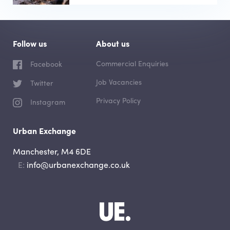
Follow us
About us
Commercial Enquiries
Facebook
Job Vacancies
Twitter
Privacy Policy
Instagram
Urban Exchange
Manchester, M4 6DE
Email
info@urbanexchange.co.uk