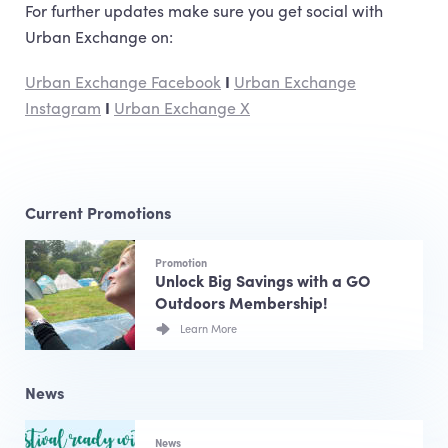
For further updates make sure you get social with
Urban Exchange on:
Urban Exchange Facebook
I
Urban Exchange
Instagram
I
Urban Exchange X
Current Promotions
Promotion
Unlock Big Savings with a GO
Outdoors Membership!
Learn More
News
News