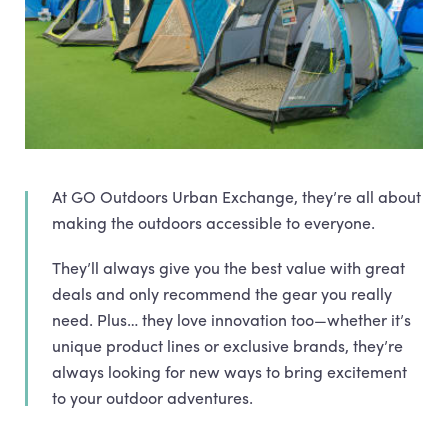
At GO Outdoors Urban Exchange, they’re all about
making the outdoors accessible to everyone.
They’ll always give you the best value with great
deals and only recommend the gear you really
need. Plus… they love innovation too—whether it’s
unique product lines or exclusive brands, they’re
always looking for new ways to bring excitement
to your outdoor adventures.