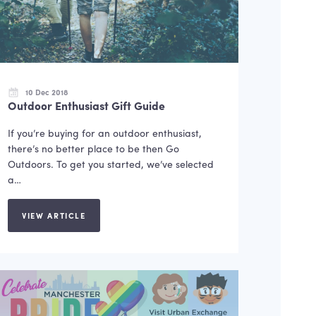
10 Dec 2018
Outdoor Enthusiast Gift Guide
If you’re buying for an outdoor enthusiast,
there’s no better place to be then Go
Outdoors. To get you started, we’ve selected
a…
VIEW ARTICLE