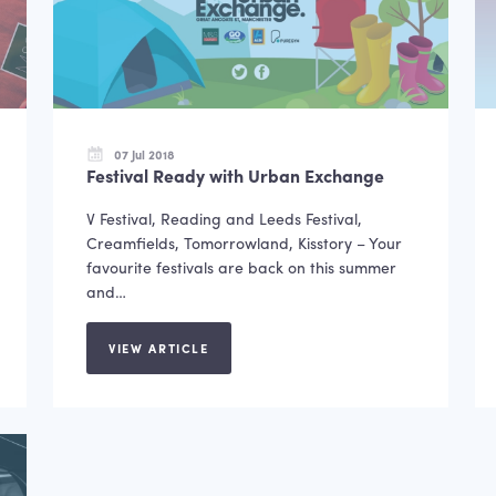
07 Jul 2018
Festival Ready with Urban Exchange
V Festival, Reading and Leeds Festival,
Creamfields, Tomorrowland, Kisstory – Your
favourite festivals are back on this summer
and…
VIEW ARTICLE