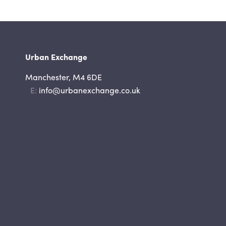
Urban Exchange
Manchester, M4 6DE
Email
info@urbanexchange.co.uk