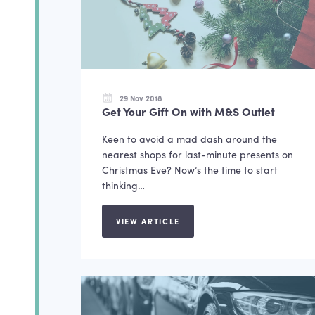
29 Nov 2018
Get Your Gift On with M&S Outlet
Keen to avoid a mad dash around the
nearest shops for last-minute presents on
Christmas Eve? Now’s the time to start
thinking…
VIEW ARTICLE