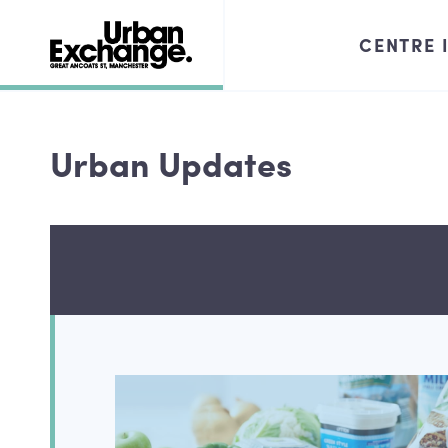
CENTRE 
Urban Updates