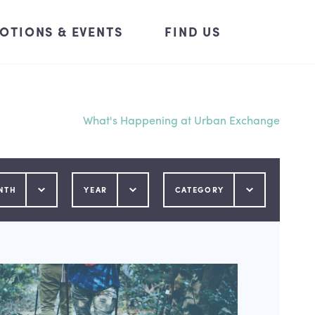
OTIONS & EVENTS
FIND US
What's Happening at Urban Exchange
NTH
YEAR
CATEGORY