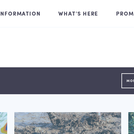
INFORMATION
WHAT’S HERE
PROM
MO