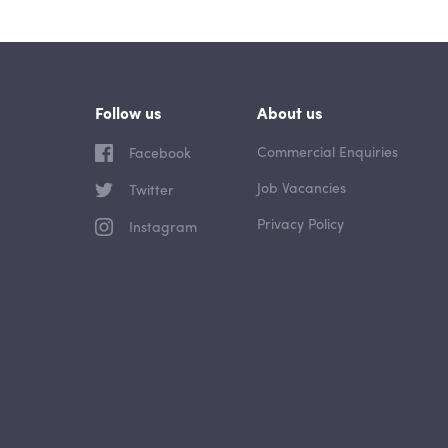
Follow us
About us
Commercial Enquiries
Facebook
Job Vacancies
Twitter
Privacy Policy
Instagram