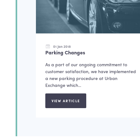
01 Jan 2018
Parking Changes
As a part of our ongoing commitment to
customer satisfaction, we have implemented
a new parking procedure at Urban
Exchange which…
VIEW ARTICLE