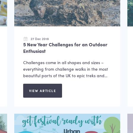
27 Dec 2018
5 New Year Challenges for an Outdoor
Enthusiast
Challenges come in all shapes and sizes –
everything from challenge walks in the most
beautiful parts of the UK to epic treks and…
VIEW ARTICLE