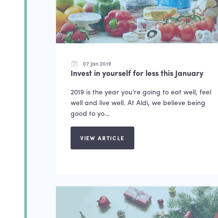
07 Jan 2019
Invest in yourself for less this January
2019 is the year you’re going to eat well, feel
well and live well. At Aldi, we believe being
good to yo…
VIEW ARTICLE