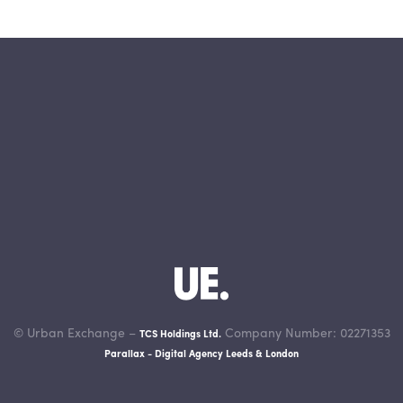
© Urban Exchange –
Company Number: 02271353
TCS Holdings Ltd.
Parallax - Digital Agency Leeds & London