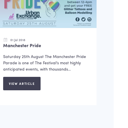
01 Jul 2018
Manchester Pride
Saturday 25th August The Manchester Pride
Parade is one of The Festival’s most highly
anticipated events, with thousands…
VIEW ARTICLE