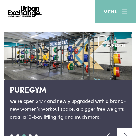
MENU
PUREGYM
We’re open 24/7 and newly upgraded with a brand-
new women’s workout space, a bigger free weights
area, a 10-bay lifting rig and much more!
View previou
View