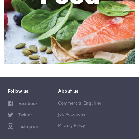
Follow us
About us
Commercial Enquiries
Facebook
Job Vacancies
Twitter
Privacy Policy
Instagram